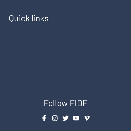
Quick links
FAQ
Account
Cart
Return Policy
Customer Service
Terms & Privacy
Follow FIDF