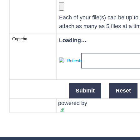
Each of your file(s) can be up t
attach as many as 5 files at a ti
Captcha
Loading…
Refresh
powered by