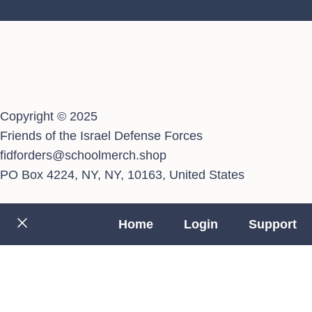
Copyright © 2025
Friends of the Israel Defense Forces
fidforders@schoolmerch.shop
PO Box 4224, NY, NY, 10163, United States
Home
Login
Support
Close