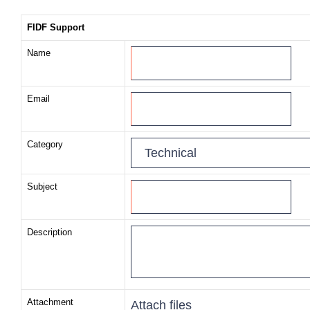
FIDF Support
Name
Email
Category
Subject
Description
Attachment
Attach files