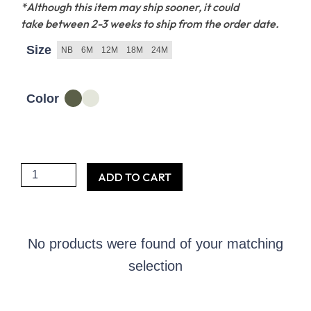
*Although this item may ship sooner, it could
take between 2-3 weeks to ship from the order date.
Size
NB
6M
12M
18M
24M
Color
She
ADD TO CART
might
be
little
No products were found of your matching
but
selection
she
is
fierce