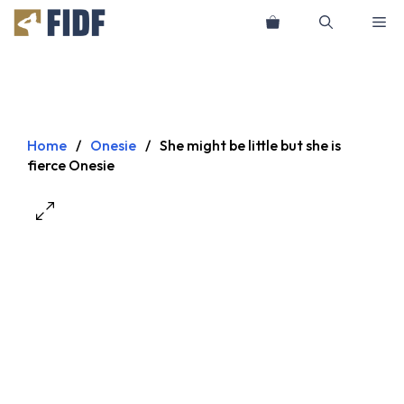
Skip
Me
to
content
Home
/
Onesie
/
She might be little but she is
fierce Onesie