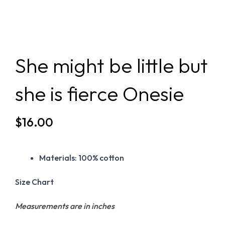
She might be little but
she is fierce Onesie
$
16.00
Materials:
100% cotton
Size Chart
Measurements are in inches