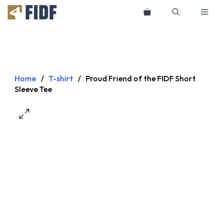
Skip
Me
to
content
Home
/
T-shirt
/
Proud Friend of the FIDF Short
Sleeve Tee