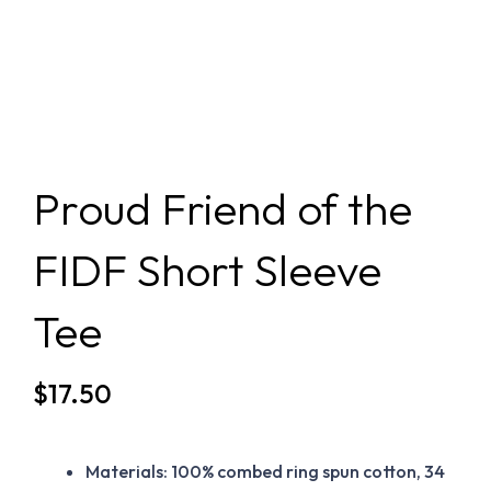
Proud Friend of the
FIDF Short Sleeve
Tee
$
17.50
Materials: 100% combed ring spun cotton, 34