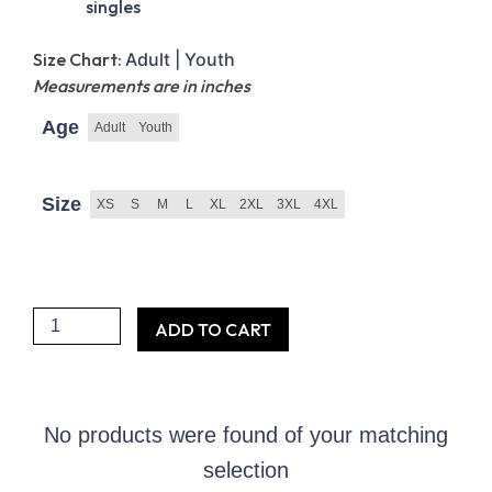
singles
Size Chart:
Adult |
Youth
Measurements are in inches
Age
Adult
Youth
Size
XS
S
M
L
XL
2XL
3XL
4XL
Proud
ADD TO CART
Friend
of
the
No products were found of your matching
FIDF
selection
Short